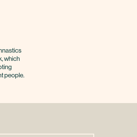
mnastics
k, which
pting
ht people.