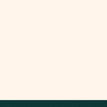
EXPAND