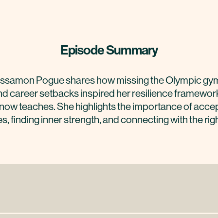
Episode Summary
ssamon Pogue shares how missing the Olympic gy
d career setbacks inspired her resilience framewor
now teaches. She highlights the importance of acce
s, finding inner strength, and connecting with the rig