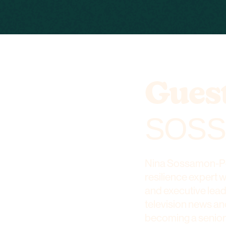
Guest
SOSS
Nina Sossamon-Pog
resilience expert 
and executive lea
television news an
becoming a senior