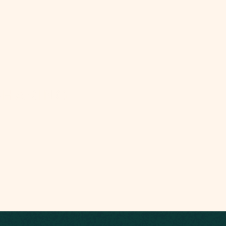
SHARING