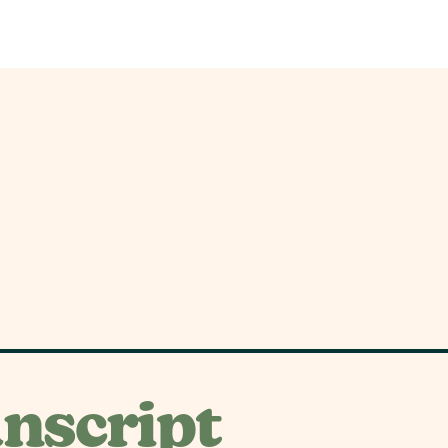
nscript