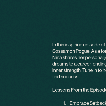
In this inspiring episode 
Sossamon Pogue. As a form
Nina shares her personal jo
dreams to a career-ending 
inner strength. Tune in to
find success.
Lessons From the Episod
Embrace Setbacks: