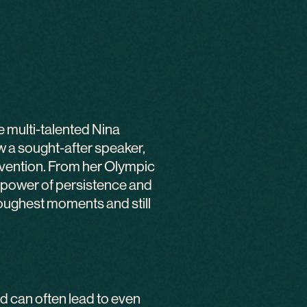
e multi-talented Nina
 a sought-after speaker,
invention. From her Olympic
e power of persistence and
toughest moments and still
d can often lead to even