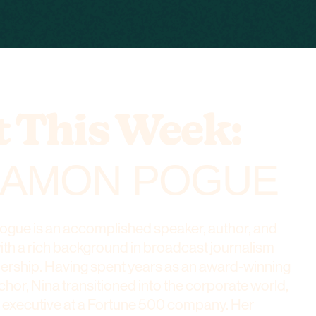
 This Week:
AMON POGUE
ue is an accomplished speaker, author, and
with a rich background in broadcast journalism
dership. Having spent years as an award-winning
chor, Nina transitioned into the corporate world,
 executive at a Fortune 500 company. Her