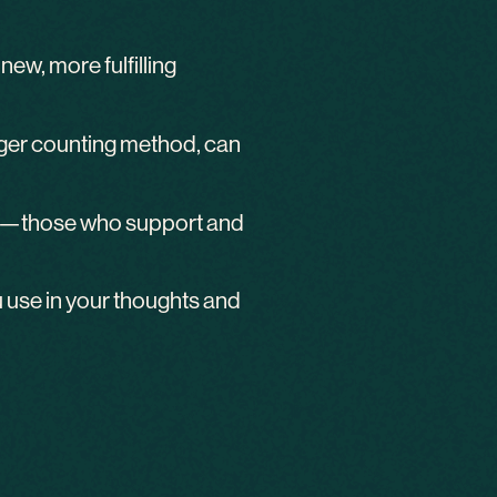
ew, more fulfilling
finger counting method, can
le”—those who support and
 use in your thoughts and