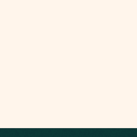
 YOUR CONNECTIONS BY 
THIS EPISODE: