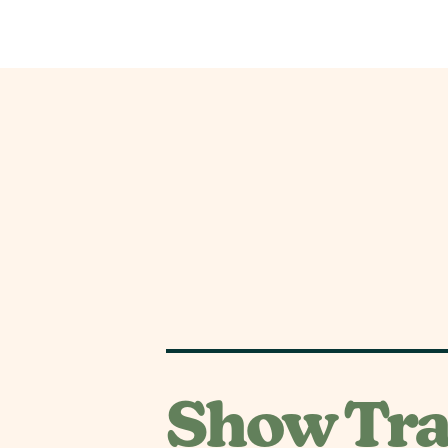
Show Tra