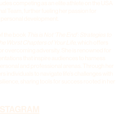
ludes competing as an elite athlete on the USA
l Team, further fueling her passion for
 personal development.
of the book
This is Not ‘The End’: Strategies to
he Worst Chapters of Your Life
, which offers
 for overcoming adversity. She is renowned for
ntations that inspire audiences to harness
 personal and professional arenas. Through her
 individuals to navigate life’s challenges with
ilience, sharing tools for success rooted in her
NSTAGRAM