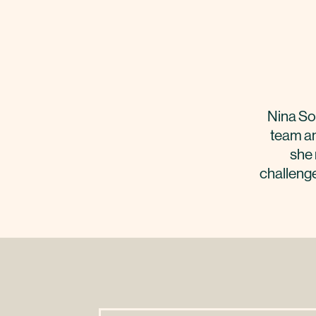
Nina So
team an
she 
challenge