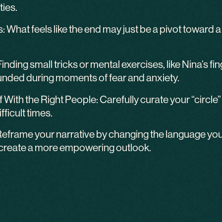
ties.
What feels like the end may just be a pivot toward a n
Finding small tricks or mental exercises, like Nina’s 
unded during moments of fear and anxiety.
 With the Right People: Carefully curate your “circ
fficult times.
eframe your narrative by changing the language you
 create a more empowering outlook.