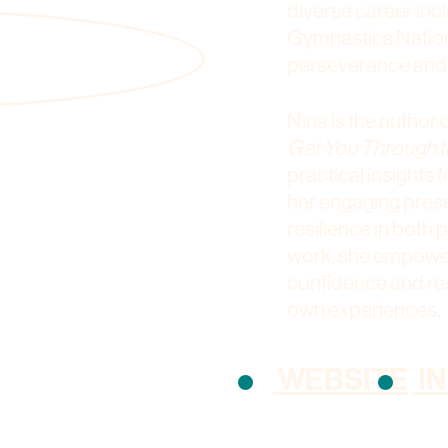
diverse career inc
Gymnastics Nationa
perseverance and
Nina is the author 
Get You Through t
practical insights
her engaging prese
resilience in both
work, she empowers
confidence and res
own experiences.
WEBSITE
I