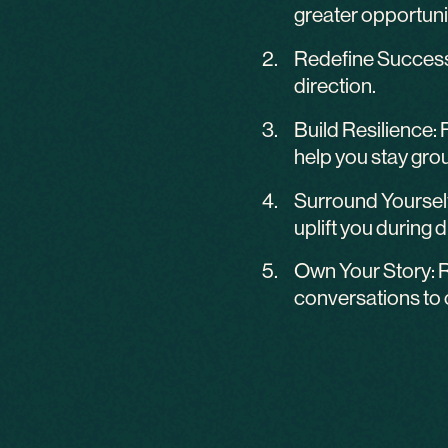
greater opportuni
Redefine Success: 
direction.
Build Resilience: 
help you stay gro
Surround Yourself
uplift you during di
Own Your Story: R
conversations to