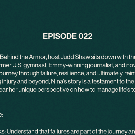
EPISODE 022
of Behind the Armor, host Judd Shaw sits down with th
er U.S. gymnast, Emmy-winning journalist, and now
urney through failure, resilience, and ultimately, re
injury and beyond, Nina’s story is a testament to th
 hear her unique perspective on how to manage life’s 
e:
 Understand that failures are part of the journey an